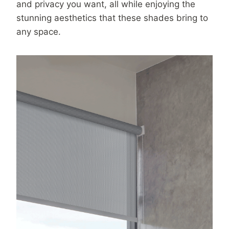
and privacy you want, all while enjoying the
stunning aesthetics that these shades bring to
any space.