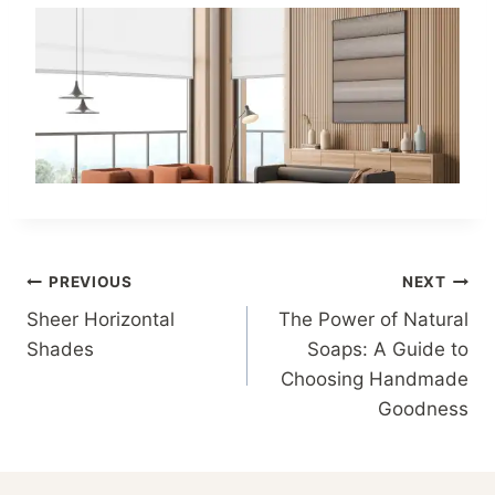
Post
PREVIOUS
NEXT
Sheer Horizontal
The Power of Natural
navigation
Shades
Soaps: A Guide to
Choosing Handmade
Goodness