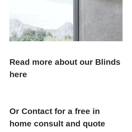
Read more about our Blinds
here
Or Contact for a free in
home consult and quote