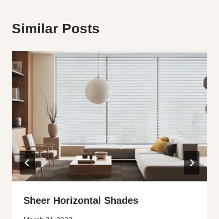
Similar Posts
Sheer Horizontal Shades