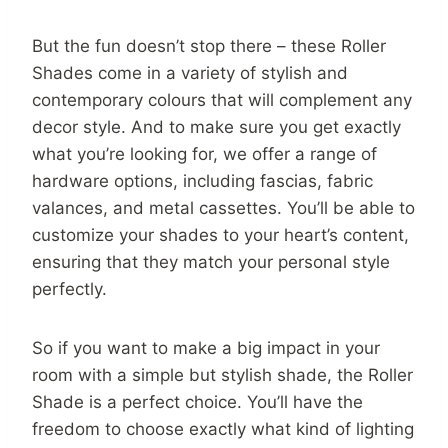
But the fun doesn’t stop there – these Roller
Shades come in a variety of stylish and
contemporary colours that will complement any
decor style. And to make sure you get exactly
what you’re looking for, we offer a range of
hardware options, including fascias, fabric
valances, and metal cassettes. You’ll be able to
customize your shades to your heart’s content,
ensuring that they match your personal style
perfectly.
So if you want to make a big impact in your
room with a simple but stylish shade, the Roller
Shade is a perfect choice. You’ll have the
freedom to choose exactly what kind of lighting