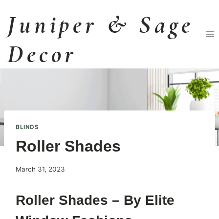
Skip
Juniper & Sage
to
content
Decor
BLINDS
Roller Shades
By
March 31, 2023
BAILEYadmin
Roller Shades – By Elite