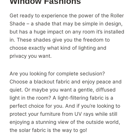
Window Fashions
Get ready to experience the power of the Roller
Shade – a shade that may be simple in design,
but has a huge impact on any room it’s installed
in. These shades give you the freedom to
choose exactly what kind of lighting and
privacy you want.
Are you looking for complete seclusion?
Choose a blackout fabric and enjoy peace and
quiet. Or maybe you want a gentle, diffused
light in the room? A light-filtering fabric is a
perfect choice for you. And if you’re looking to
protect your furniture from UV rays while still
enjoying a stunning view of the outside world,
the solar fabric is the way to go!