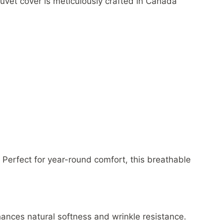
uvet cover is meticulously crafted in Canada
 Perfect for year-round comfort, this breathable
ances natural softness and wrinkle resistance.