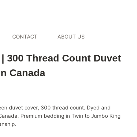
CONTACT
ABOUT US
on Sateen Duvet Cover by
| 300 Thread Count Duvet
in Canada
rice
ange:
teen duvet cover, 300 thread count. Dyed and
124.00
in Canada. Premium bedding in Twin to Jumbo King
hrough
anship.
505.00