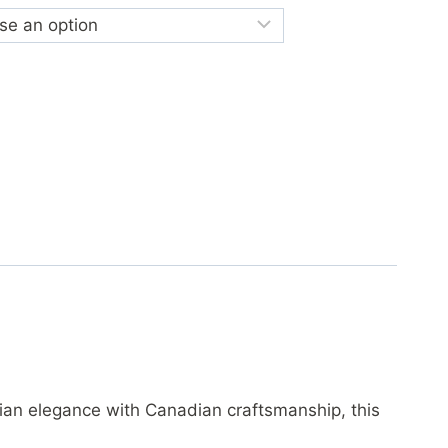
lian elegance with Canadian craftsmanship, this