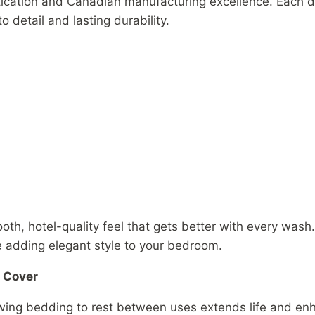
tication and Canadian manufacturing excellence. Each d
to detail and lasting durability.
h, hotel-quality feel that gets better with every wash.
e adding elegant style to your bedroom.
t Cover
owing bedding to rest between uses extends life and enh