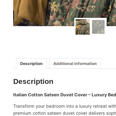
Description
Additional information
Description
Italian Cotton Sateen Duvet Cover – Luxury B
Transform your bedroom into a luxury retreat wit
premium cotton sateen duvet cover delivers sophi