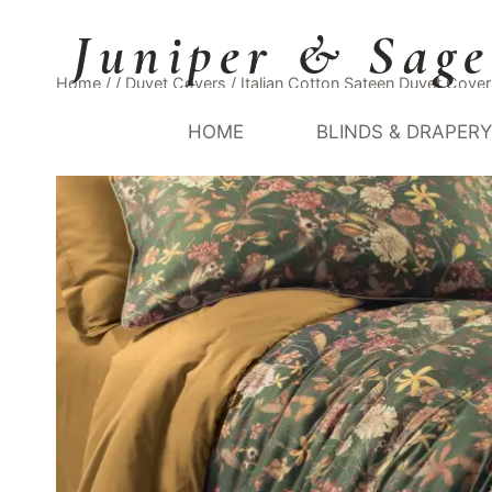
Skip
Juniper & Sage
to
content
Home
/
/
Duvet Covers
/
Italian Cotton Sateen Duvet Cov
HOME
BLINDS & DRAPER