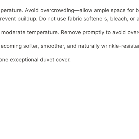
perature. Avoid overcrowding—allow ample space for 
revent buildup. Do not use fabric softeners, bleach, or 
n moderate temperature. Remove promptly to avoid over-
ecoming softer, smoother, and naturally wrinkle-resista
 one exceptional duvet cover.