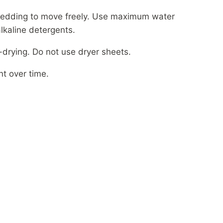
bedding to move freely. Use maximum water
alkaline detergents.
drying. Do not use dryer sheets.
nt over time.