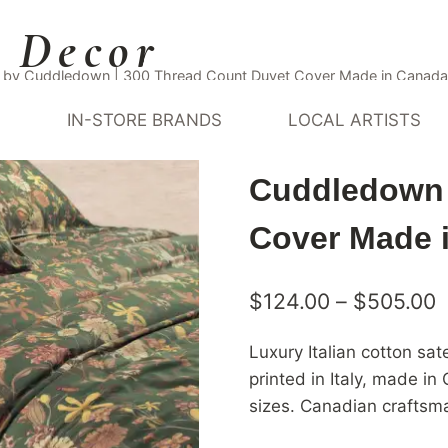
 Decor
er by Cuddledown | 300 Thread Count Duvet Cover Made in Canada
Y
IN-STORE BRANDS
LOCAL ARTISTS
Italian Cott
Cuddledown 
Cover Made 
P
$
124.00
–
$
505.00
r
Luxury Italian cotton sa
$
printed in Italy, made 
t
sizes. Canadian craftsm
$