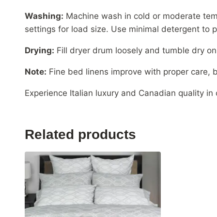
Washing:
Machine wash in cold or moderate tem
settings for load size. Use minimal detergent to p
Drying:
Fill dryer drum loosely and tumble dry o
Note:
Fine bed linens improve with proper care, b
Experience Italian luxury and Canadian quality in
Related products