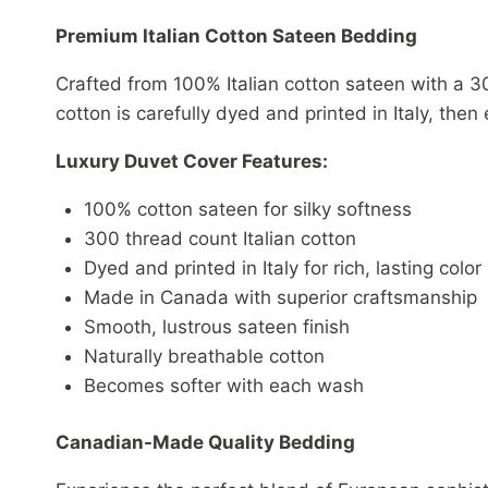
Premium Italian Cotton Sateen Bedding
Crafted from 100% Italian cotton sateen with a 30
cotton is carefully dyed and printed in Italy, the
Luxury Duvet Cover Features:
100% cotton sateen for silky softness
300 thread count Italian cotton
Dyed and printed in Italy for rich, lasting color
Made in Canada with superior craftsmanship
Smooth, lustrous sateen finish
Naturally breathable cotton
Becomes softer with each wash
Canadian-Made Quality Bedding