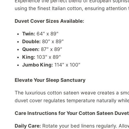
Experience the perfect blend of European sophis
using the finest Italian cotton, ensuring attention 
Duvet Cover Sizes Available:
Twin:
64″ x 89″
Double:
80″ x 89″
Queen:
87″ x 89″
King:
103″ x 89″
Jumbo King:
114″ x 100″
Elevate Your Sleep Sanctuary
The luxurious cotton sateen weave creates a smoot
duvet cover regulates temperature naturally whil
Care Instructions for Your Cotton Sateen Duve
Daily Care:
Rotate your bed linens regularly. All