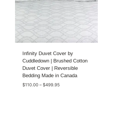
Infinity Duvet Cover by
Cuddledown | Brushed Cotton
Duvet Cover | Reversible
Bedding Made in Canada
Price
$
110.00
–
$
499.95
range:
$110.00
through
$499.95