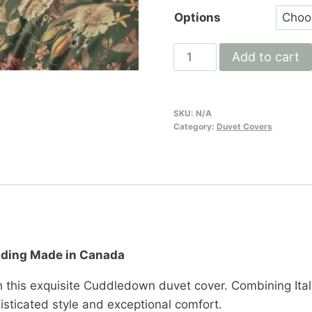
Options
Italian
Add to cart
Cotton
Sateen
Duvet
SKU:
N/A
Cover
Category:
Duvet Covers
by
Cuddledown
|
300
Thread
Count
edding Made in Canada
Duvet
Cover
h this exquisite Cuddledown duvet cover. Combining Ita
Made
sticated style and exceptional comfort.