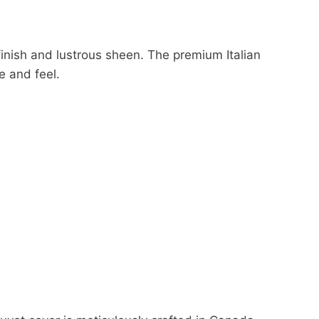
finish and lustrous sheen. The premium Italian
e and feel.