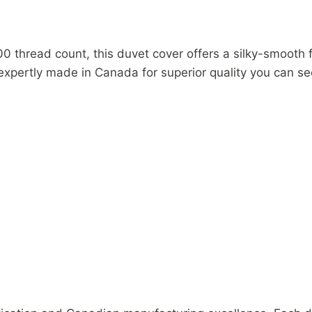
in
Canada
quantity
0 thread count, this duvet cover offers a silky-smooth 
n expertly made in Canada for superior quality you can se