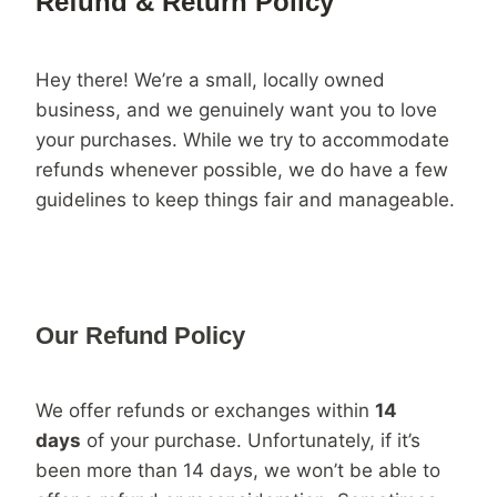
Refund & Return Policy
Hey there! We’re a small, locally owned
business, and we genuinely want you to love
your purchases. While we try to accommodate
refunds whenever possible, we do have a few
guidelines to keep things fair and manageable.
Our Refund Policy
We offer refunds or exchanges within
14
days
of your purchase. Unfortunately, if it’s
been more than 14 days, we won’t be able to