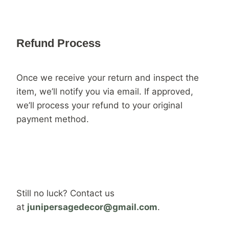
Refund Process
Once we receive your return and inspect the
item, we’ll notify you via email. If approved,
we’ll process your refund to your original
payment method.
Still no luck? Contact us
at
junipersagedecor@gmail.com
.