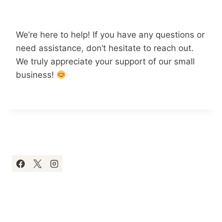
We’re here to help! If you have any questions or
need assistance, don’t hesitate to reach out.
We truly appreciate your support of our small
business!