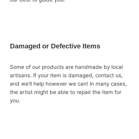
Damaged or Defective Items
Some of our products are handmade by local
artisans. If your item is damaged, contact us,
and we’ll help however we can! In many cases,
the artist might be able to repair the item for
you.