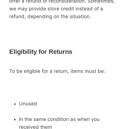
offer a refund or reconsideration. Sometimes,
we may provide store credit instead of a
refund, depending on the situation.
Eligibility for Returns
To be eligible for a return, items must be:
Unused
In the same condition as when you
received them