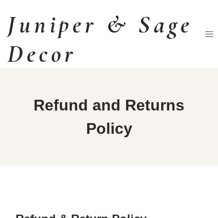
Skip
Juniper & Sage
to
content
Decor
Refund and Returns
Policy