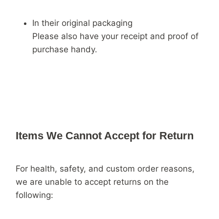
In their original packaging
Please also have your receipt and proof of
purchase handy.
Items We Cannot Accept for Return
For health, safety, and custom order reasons,
we are unable to accept returns on the
following: