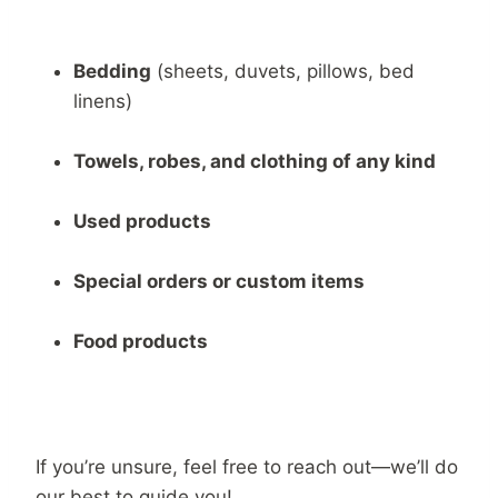
Bedding
(sheets, duvets, pillows, bed
linens)
Towels, robes, and clothing of any kind
Used products
Special orders or custom items
Food products
If you’re unsure, feel free to reach out—we’ll do
our best to guide you!