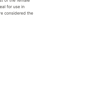
st of the female
eal for use in
re considered the