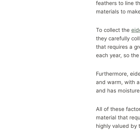
feathers to line 
materials to make
To collect the
ei
they carefully co
that requires a gr
each year, so the 
Furthermore, eider
and warm, with a h
and has moisture-
All of these facto
material that requ
highly valued by 