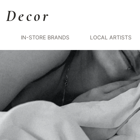
 Decor
Y
IN-STORE BRANDS
LOCAL ARTISTS