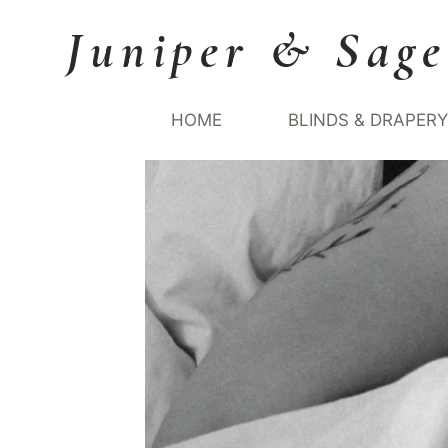
Skip
Juniper & Sage
to
content
HOME
BLINDS & DRAPER