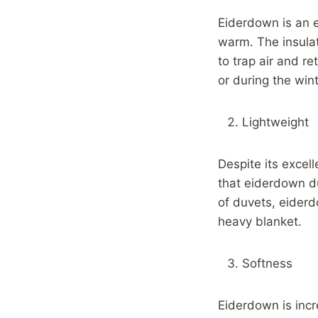
Eiderdown is an e
warm. The insulat
to trap air and r
or during the win
Lightweight
Despite its excel
that eiderdown d
of duvets, eider
heavy blanket.
Softness
Eiderdown is incr