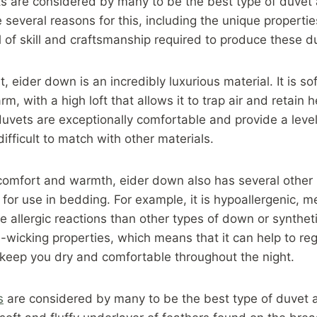
s are considered by many to be the best type of duvet 
 several reasons for this, including the unique properti
l of skill and craftsmanship required to produce these d
, eider down is an incredibly luxurious material. It is sof
m, with a high loft that allows it to trap air and retain
uvets are exceptionally comfortable and provide a leve
 difficult to match with other materials.
s comfort and warmth, eider down also has several other
 for use in bedding. For example, it is hypoallergenic, me
se allergic reactions than other types of down or syntheti
-wicking properties, which means that it can help to re
keep you dry and comfortable throughout the night.
s
are considered by many to be the best type of duvet a