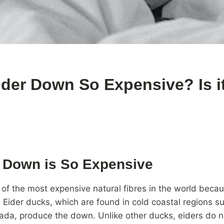
ider Down So Expensive? Is i
 Down is So Expensive
 of the most expensive natural fibres in the world becaus
n. Eider ducks, which are found in cold coastal regions s
da, produce the down. Unlike other ducks, eiders do no