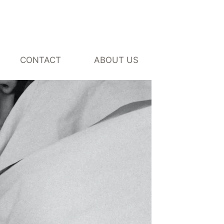
CONTACT
ABOUT US