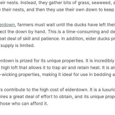
their nests. Instead, they gather bits of grass, seaweed,
 their nests, and then they use their own down to keep
derdown
, farmers must wait until the ducks have left the
llect the down by hand. This is a time-consuming and de
eat deal of skill and patience. In addition, eider ducks pr
supply is limited.
down is prized for its unique properties. It is incredibly 
igh loft that allows it to trap air and retain heat. It is 
wicking properties, making it ideal for use in bedding a
rs contribute to the high cost of eiderdown. It is a luxur
ires a great deal of effort to obtain, and its unique prop
those who can afford it.