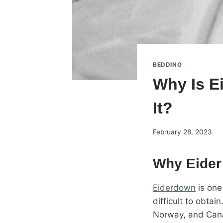
BEDDING
Why Is E
It?
By
February 28, 2023
BAILEYadmin
Why Eider
Eiderdown
is one
difficult to obtai
Norway, and Cana