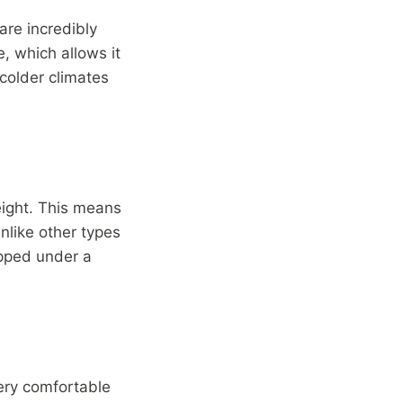
are incredibly
, which allows it
 colder climates
weight. This means
like other types
pped under a
ery comfortable