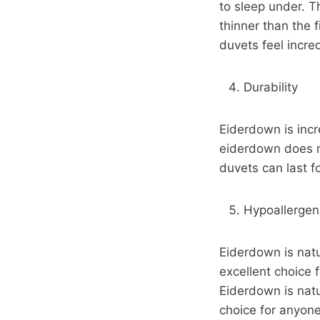
to sleep under. T
thinner than the 
duvets feel incred
Durability
Eiderdown is incr
eiderdown does n
duvets can last f
Hypoallergen
Eiderdown is nat
excellent choice f
Eiderdown is natu
choice for anyone