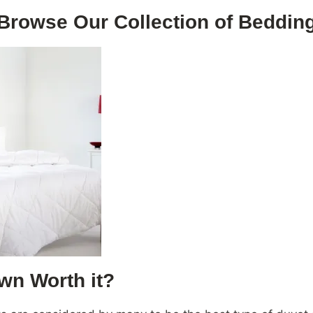
Browse Our Collection of Beddin
wn Worth it?