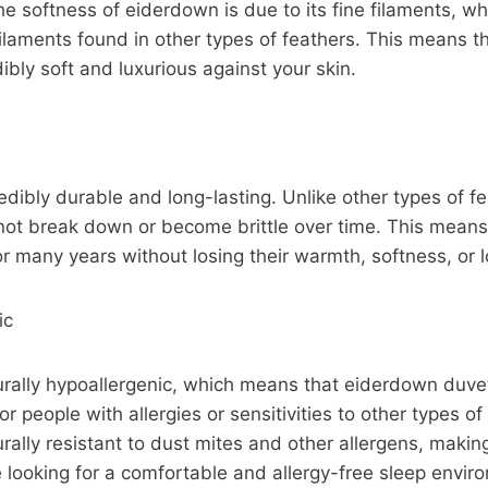
he softness of eiderdown is due to its fine filaments, w
filaments found in other types of feathers. This means 
ibly soft and luxurious against your skin.
edibly durable and long-lasting. Unlike other types of fe
ot break down or become brittle over time. This means
or many years without losing their warmth, softness, or l
ic
urally hypoallergenic, which means that eiderdown duve
or people with allergies or sensitivities to other types o
rally resistant to dust mites and other allergens, making
 looking for a comfortable and allergy-free sleep envir