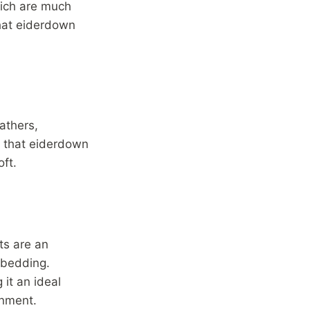
hich are much
that eiderdown
athers,
 that eiderdown
oft.
ts are an
f bedding.
 it an ideal
onment.