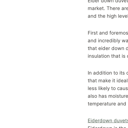
Eider down duvet
market. There are
and the high leve
First and foremost
and incredibly war
that eider down d
insulation that is
In addition to it
that make it ideal
less likely to cau
also has moisture
temperature and 
Eiderdown duvet