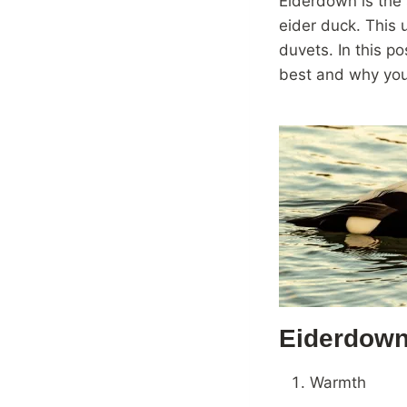
Eiderdown is the 
eider duck. This 
duvets. In this p
best and why you 
Eiderdown
Warmth