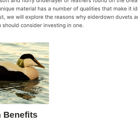
soft and fluffy underlayer of feathers found on the brea
unique material has a number of qualities that make it id
ost, we will explore the reasons why eiderdown duvets a
should consider investing in one.
 Benefits