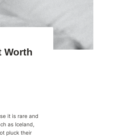
t Worth
e it is rare and
uch as Iceland,
t pluck their