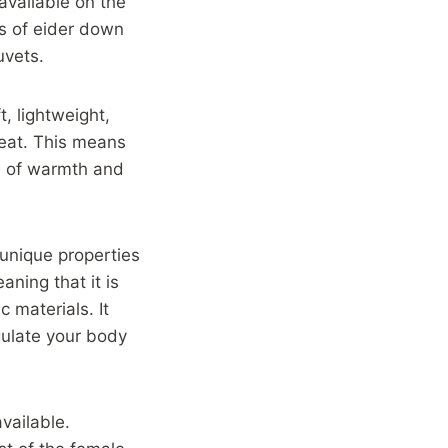
available on the
es of eider down
uvets.
t, lightweight,
 heat. This means
l of warmth and
 unique properties
aning that it is
c materials. It
gulate your body
vailable.