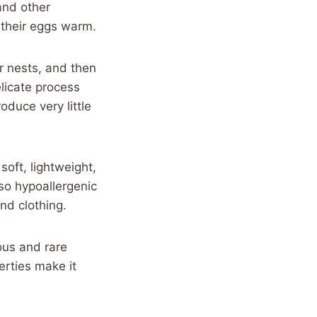
 and other
 their eggs warm.
ir nests, and then
licate process
oduce very little
soft, lightweight,
also hypoallergenic
nd clothing.
ious and rare
erties make it