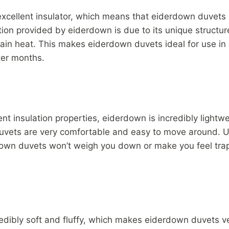
xcellent insulator, which means that eiderdown duvets 
ion provided by eiderdown is due to its unique structure
etain heat. This makes eiderdown duvets ideal for use in
ter months.
lent insulation properties, eiderdown is incredibly light
uvets are very comfortable and easy to move around. Un
down duvets won’t weigh you down or make you feel tra
edibly soft and fluffy, which makes eiderdown duvets v