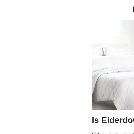
Is Eiderdo